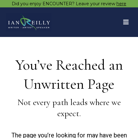
Did you enjoy ENCOUNTER? Leave your review
here
You’ve Reached an
Unwritten Page
Not every path leads where we
expect.
The page you’re looking for may have been