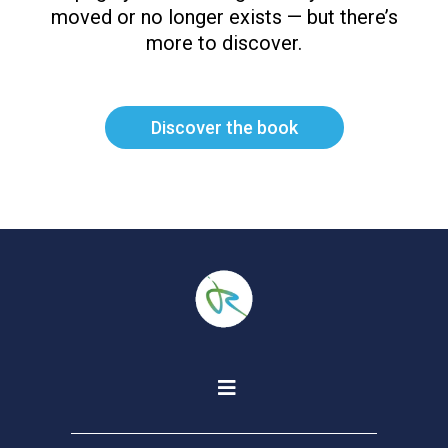
moved or no longer exists — but there’s
more to discover.
Discover the book