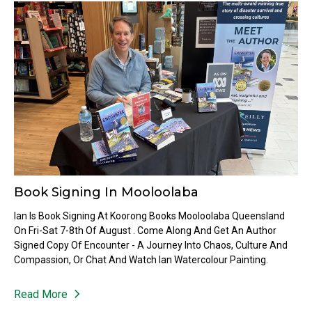
Book Signing In Mooloolaba
Ian Is Book Signing At Koorong Books Mooloolaba Queensland
On Fri-Sat 7-8th Of August . Come Along And Get An Author
Signed Copy Of Encounter - A Journey Into Chaos, Culture And
Compassion, Or Chat And Watch Ian Watercolour Painting.
Read More