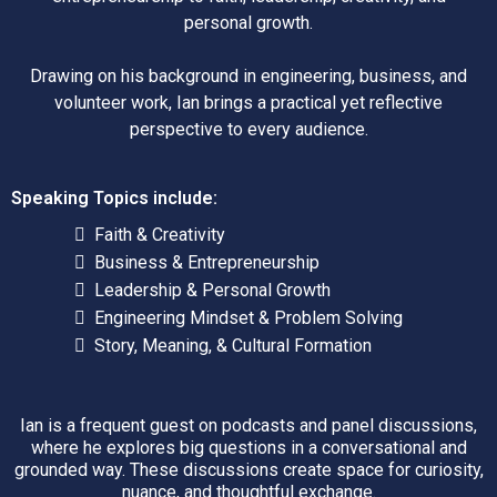
personal growth.
Drawing on his background in engineering, business, and
volunteer work, Ian brings a practical yet reflective
perspective to every audience.
Speaking Topics include:
Faith & Creativity
Business & Entrepreneurship
Leadership & Personal Growth
Engineering Mindset & Problem Solving
Story, Meaning, & Cultural Formation
Ian is a frequent guest on podcasts and panel discussions,
where he explores big questions in a conversational and
grounded way. These discussions create space for curiosity,
nuance, and thoughtful exchange.