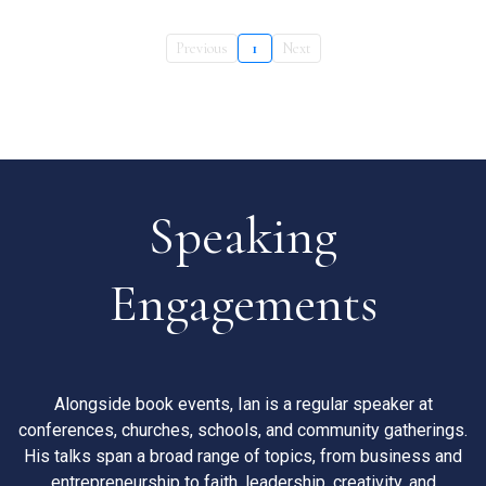
Previous
1
Next
Speaking
Engagements
Alongside book events, Ian is a regular speaker at
conferences, churches, schools, and community gatherings.
His talks span a broad range of topics, from business and
entrepreneurship to faith, leadership, creativity, and