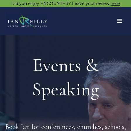
Did you enjoy ENCOUNTER? Leave your review
here
Events &
Speaking
Book Ian for conferences, churches, schools,