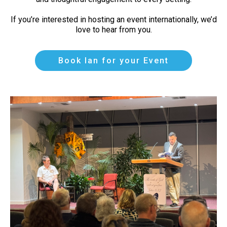
If you’re interested in hosting an event internationally, we’d
love to hear from you.
Book Ian for your Event