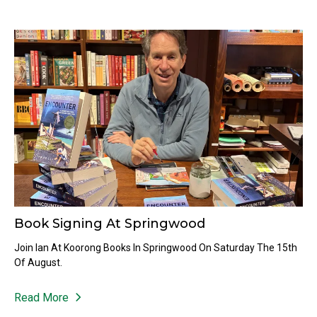
Book Signing At Springwood
Join Ian At Koorong Books In Springwood On Saturday The 15th
Of August.
Read More