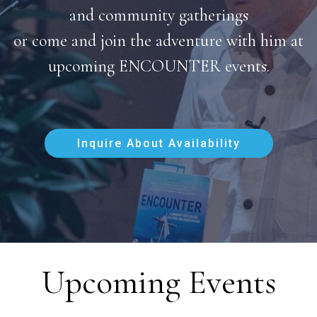
and community gatherings
or come and join the adventure with him at
upcoming ENCOUNTER events.
Inquire About Availability
Upcoming Events