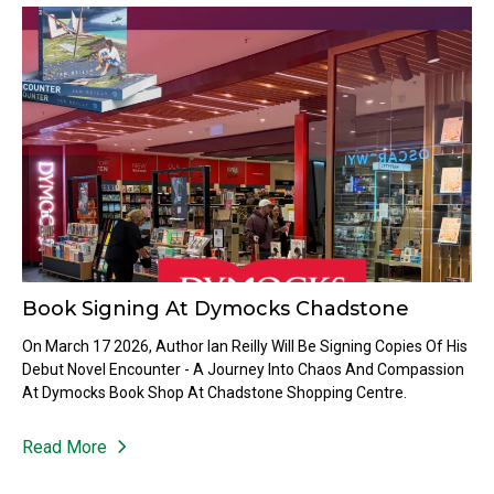
Book Signing At Dymocks Chadstone
On March 17 2026, Author Ian Reilly Will Be Signing Copies Of His
Debut Novel Encounter - A Journey Into Chaos And Compassion
At Dymocks Book Shop At Chadstone Shopping Centre.
Read More