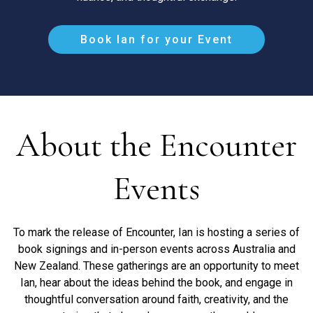
Book Ian for your Event
About the Encounter
Events
To mark the release of Encounter, Ian is hosting a series of
book signings and in-person events across Australia and
New Zealand. These gatherings are an opportunity to meet
Ian, hear about the ideas behind the book, and engage in
thoughtful conversation around faith, creativity, and the