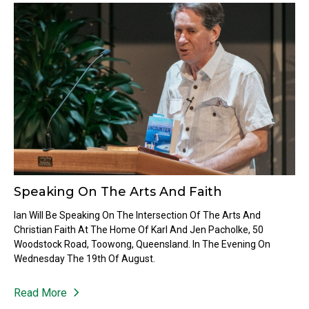
Speaking On The Arts And Faith
Ian Will Be Speaking On The Intersection Of The Arts And
Christian Faith At The Home Of Karl And Jen Pacholke, 50
Woodstock Road, Toowong, Queensland. In The Evening On
Wednesday The 19th Of August.
Read More