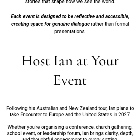
stories that shape how we see the world.
Each event is designed to be reflective and accessible,
creating space for genuine dialogue
rather than formal
presentations.
Host Ian at Your
Event
Following his Australian and New Zealand tour, Ian plans to
take Encounter to Europe and the United States in 2027.
Whether you’re organising a conference, church gathering,
school event, or leadership forum, Ian brings clarity, depth,
and thoughtful engagement to every setting.