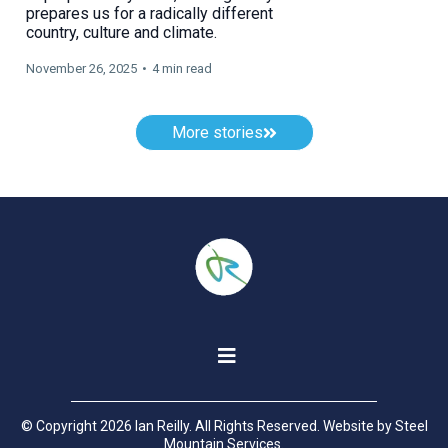
prepares us for a radically different
country, culture and climate.
November 26, 2025
•
4 min read
More stories
© Copyright 2026 Ian Reilly. All Rights Reserved. Website by
Steel
Mountain Services
.