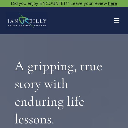
Did you enjoy ENCOUNTER? Leave your review
here
A gripping, true
story with
enduring life
lessons.