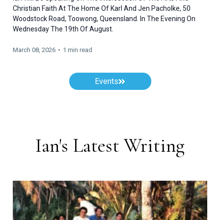
Christian Faith At The Home Of Karl And Jen Pacholke, 50
Woodstock Road, Toowong, Queensland. In The Evening On
Wednesday The 19th Of August.
March 08, 2026
•
1 min read
Events
Ian's Latest Writing