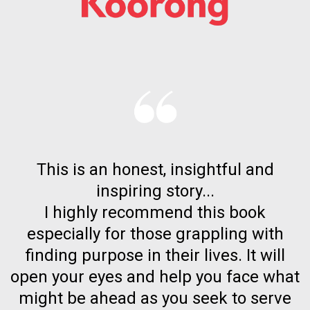
This is an honest, insightful and
inspiring story...
I highly recommend this book
especially for those grappling with
finding purpose in their lives. It will
open your eyes and help you face what
might be ahead as you seek to serve