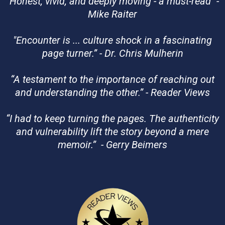
"
Honest, vivid, and deeply moving - a must-read" -
Mike Raiter
"Encounter is ... culture shock in a fascinating
page turner.” - Dr. Chris Mulherin
“A testament to the importance of reaching out
and understanding the other.” - Reader Views
“I had to keep turning the pages. The authenticity
and vulnerability lift the story beyond a mere
memoir.” - Gerry Beimers