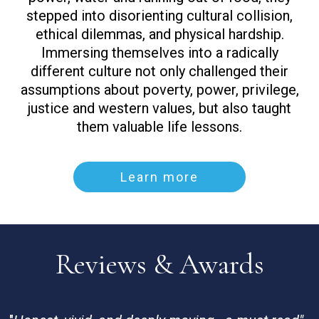
stepped into disorienting cultural collision,
ethical dilemmas, and physical hardship.
Immersing themselves into a radically
different culture not only challenged their
assumptions about poverty, power, privilege,
justice and western values, but also taught
them valuable life lessons.
Learn more
Reviews & Awards