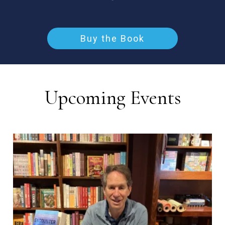
Buy the Book
Upcoming Events