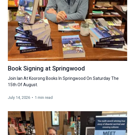
Book Signing at Springwood
Join Ian At Koorong Books In Springwood On Saturday The
15th Of August.
July 14, 2026
•
1 min read