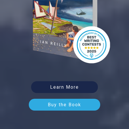
Learn More
Buy the Book