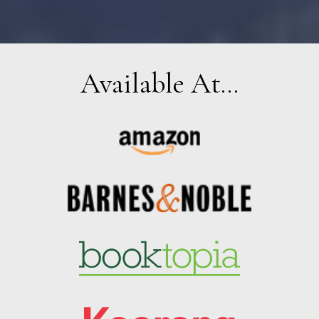
Available At...