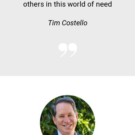
others in this world of need
Tim Costello