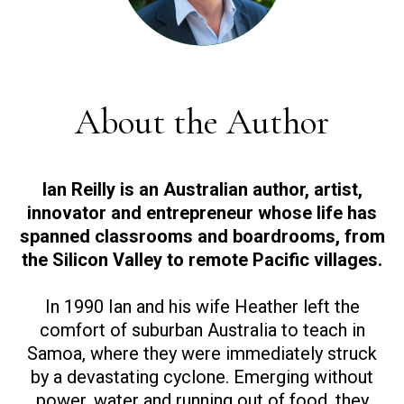
About the Author
Ian Reilly is an Australian author, artist,
innovator and entrepreneur whose life has
spanned classrooms and boardrooms, from
the Silicon Valley to remote Pacific villages.
In 1990 Ian and his wife Heather left the
comfort of suburban Australia to teach in
Samoa, where they were immediately struck
by a devastating cyclone. Emerging without
power, water and running out of food, they