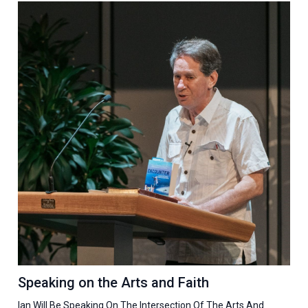
Speaking on the Arts and Faith
Ian Will Be Speaking On The Intersection Of The Arts And