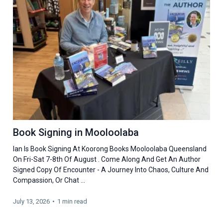
Book Signing in Mooloolaba
Ian Is Book Signing At Koorong Books Mooloolaba Queensland
On Fri-Sat 7-8th Of August . Come Along And Get An Author
Signed Copy Of Encounter - A Journey Into Chaos, Culture And
Compassion, Or Chat ...
July 13, 2026
•
1 min read