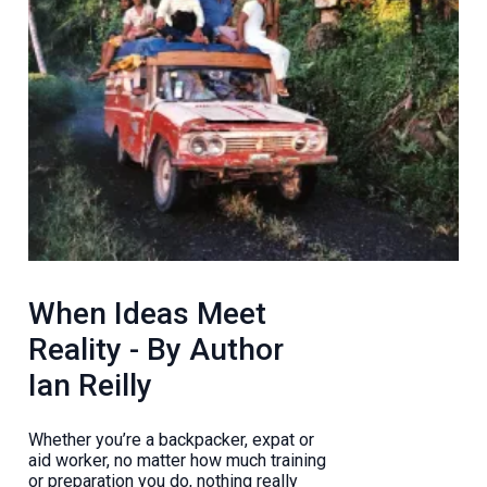
When Ideas Meet
Reality - By Author
Ian Reilly
Whether you’re a backpacker, expat or
aid worker, no matter how much training
or preparation you do, nothing really