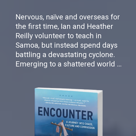
Nervous, naïve and overseas for
the first time, Ian and Heather
Reilly volunteer to teach in
Samoa, but instead spend days
battling a devastating cyclone.
Emerging to a shattered world …