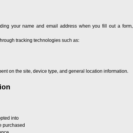
uding your name and email address when you fill out a form, 
 through tracking technologies such as:
ent on the site, device type, and general location information.
ion
pted into
ve purchased
ience