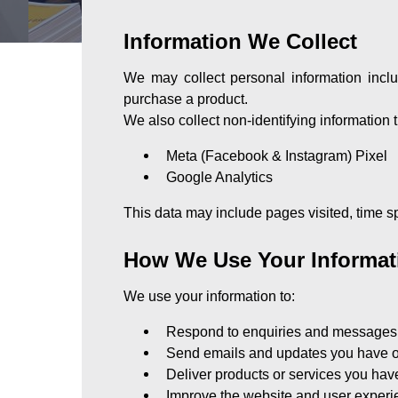
Information We Collect
We may collect personal information incl
purchase a product.
We also collect non-identifying information
Meta (Facebook & Instagram) Pixel
Google Analytics
This data may include pages visited, time sp
How We Use Your Informat
We use your information to:
Respond to enquiries and messages
Send emails and updates you have o
Deliver products or services you ha
Improve the website and user exper