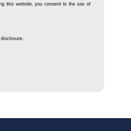
ing this website, you consent to the use of
 disclosure.