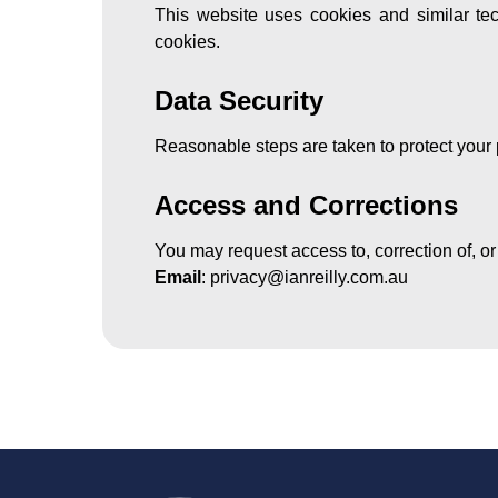
This website uses cookies and similar tech
cookies.
Data Security
Reasonable steps are taken to protect your 
Access and Corrections
You may request access to, correction of, or
Email
:
privacy@ianreilly.com.au