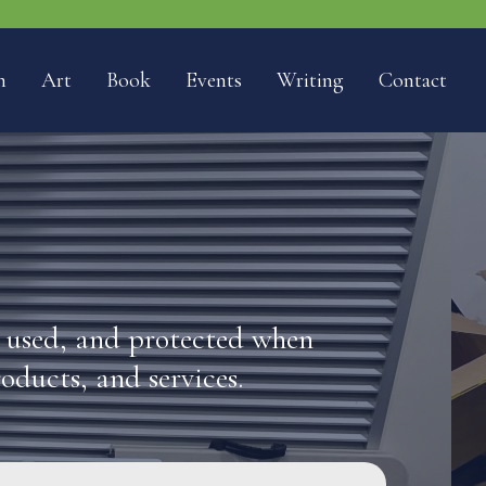
n
Art
Book
Events
Writing
Contact
, used, and protected when
roducts, and services.