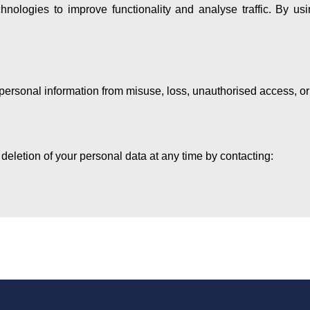
nologies to improve functionality and analyse traffic. By us
personal information from misuse, loss, unauthorised access, or
 deletion of your personal data at any time by contacting: