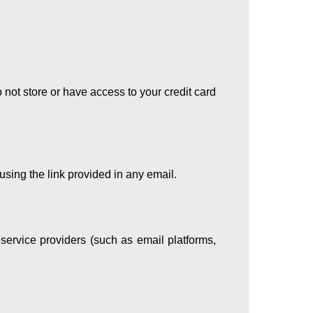
not store or have access to your credit card
using the link provided in any email.
 service providers (such as email platforms,