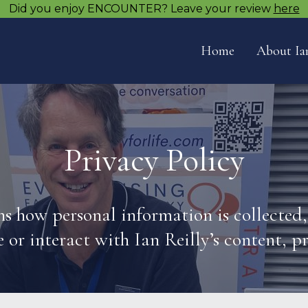
Did you enjoy ENCOUNTER? Leave your review
here
Home
About Ia
Privacy Policy
ins how personal information is collected
e or interact with Ian Reilly’s content, p