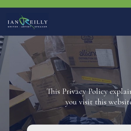
This Privacy Policy expla
you visit this websit