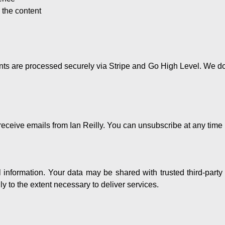
the content
nts are processed securely via Stripe and Go High Level. We do 
eceive emails from Ian Reilly. You can unsubscribe at any time 
l information. Your data may be shared with trusted third-party
y to the extent necessary to deliver services.