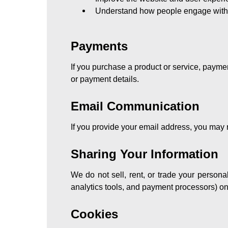
Understand how people engage with 
Payments
If you purchase a product or service, payme
or payment details.
Email Communication
If you provide your email address, you may r
Sharing Your Information
We do not sell, rent, or trade your persona
analytics tools, and payment processors) onl
Cookies