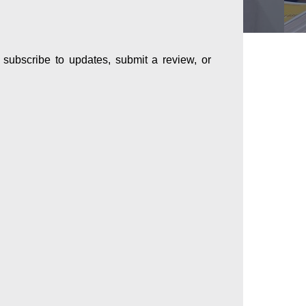
subscribe to updates, submit a review, or